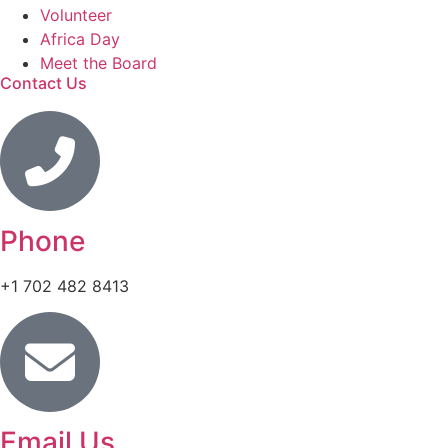
Volunteer
Africa Day
Meet the Board
Contact Us
Phone
+1 702 482 8413
Email Us