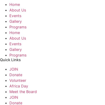
Home
About Us
Events
Gallery
Programs
Home
About Us
Events
Gallery
Programs
Quick Links
JOIN
Donate
Volunteer
Africa Day
Meet the Board
JOIN
Donate