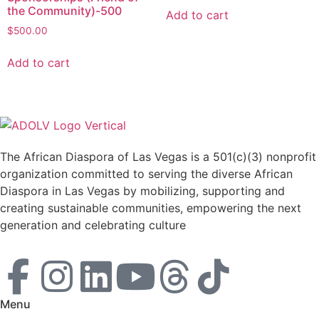
the Community)-500
Add to cart
$
500.00
Add to cart
The African Diaspora of Las Vegas is a 501(c)(3) nonprofit
organization committed to serving the diverse African
Diaspora in Las Vegas by mobilizing, supporting and
creating sustainable communities, empowering the next
generation and celebrating culture
Menu