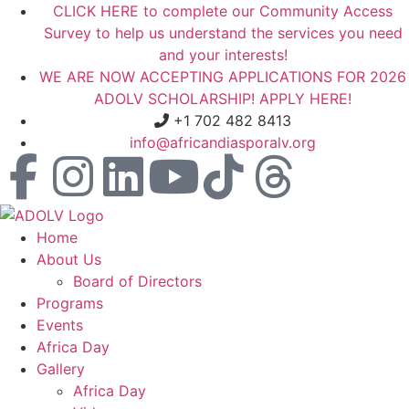
CLICK HERE to complete our Community Access
Survey to help us understand the services you need
and your interests!
WE ARE NOW ACCEPTING APPLICATIONS FOR 2026
ADOLV SCHOLARSHIP! APPLY HERE!
+1 702 482 8413
info@africandiasporalv.org
Home
About Us
Board of Directors
Programs
Events
Africa Day
Gallery
Africa Day