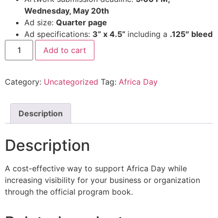
Wednesday, May 20th
Ad size:
Quarter page
Ad specifications:
3” x 4.5”
including a
.125″ bleed
Add to cart
Category:
Uncategorized
Tag:
Africa Day
Description
Description
A cost-effective way to support Africa Day while
increasing visibility for your business or organization
through the official program book.