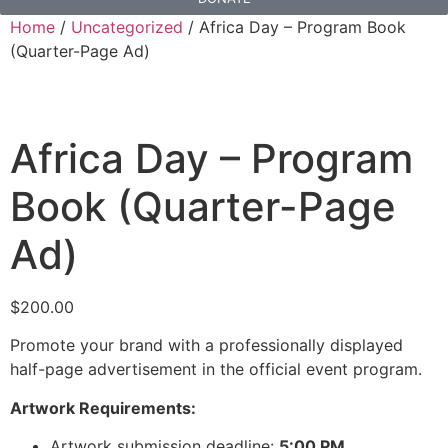
Home
/
Uncategorized
/ Africa Day – Program Book
(Quarter-Page Ad)
Africa Day – Program
Book (Quarter-Page
Ad)
$
200.00
Promote your brand with a professionally displayed
half-page advertisement in the official event program.
Artwork Requirements:
Artwork submission deadline:
5:00 PM,