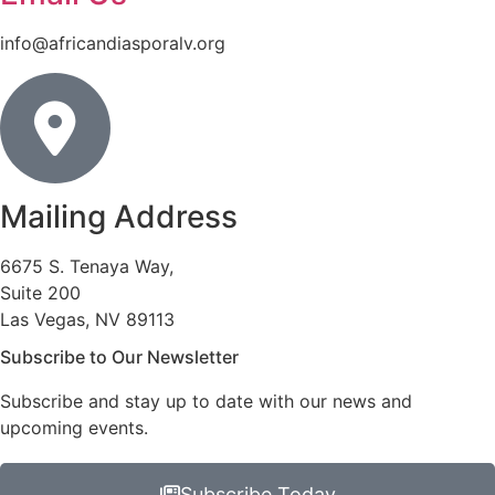
info@africandiasporalv.org
Mailing Address
6675 S. Tenaya Way,
Suite 200
Las Vegas, NV 89113
Subscribe to Our Newsletter
Subscribe and stay up to date with our news and
upcoming events.
Subscribe Today