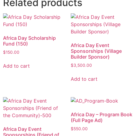
Related products
Africa Day Scholarship
Fund (150)
Africa Day Event
Sponsorships (Village
$
150.00
Builder Sponsor)
Add to cart
$
3,500.00
Add to cart
Africa Day – Program Book
(Full Page Ad)
Africa Day Event
$
550.00
Sponsorships (Friend of