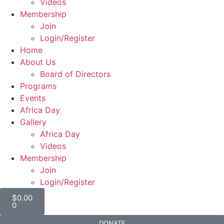
Videos
Membership
Join
Login/Register
Home
About Us
Board of Directors
Programs
Events
Africa Day
Gallery
Africa Day
Videos
Membership
Join
Login/Register
$
0.00
0
DONATE