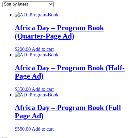
Africa Day – Program Book
(Quarter-Page Ad)
$
200.00
Add to cart
Africa Day – Program Book (Half-
Page Ad)
$
350.00
Add to cart
Africa Day – Program Book (Full
Page Ad)
$
550.00
Add to cart