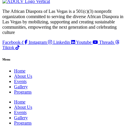
The African Diaspora of Las Vegas is a 501(c)(3) nonprofit
organization committed to serving the diverse African Diaspora in
Las Vegas by mobilizing, supporting and creating sustainable
communities, empowering the next generation and celebrating
culture
Facebook-f
Instagram
Linkedin
Youtube
Threads
Tiktok
Menu
Home
About Us
Events
Gallery
Programs
Home
About Us
Events
Gallery
Programs