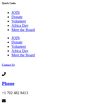
Quick Links
JOIN
Donate
Volunteer
Africa Day
Meet the Board
JOIN
Donate
Volunteer
Africa Day
Meet the Board
Contact Us
Phone
+1 702 482 8413