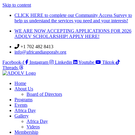
Skip to content
CLICK HERE to complete our Community Access Survey to
help us understand the services you need and your interests!
WE ARE NOW ACCEPTING APPLICATIONS FOR 2026
ADOLV SCHOLARSHIP! APPLY HERE!
+1 702 482 8413
info@africandiasporalv.org
Facebook-f
Instagram
Linkedin
Youtube
Tiktok
Threads
Home
About Us
Board of Directors
Programs
Events
Africa Day
Gallery
Africa Day
Videos
Membership