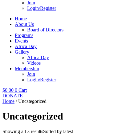
Join
Login/Register
Home
About Us
Board of Directors
Programs
Events
Africa Day
Gallery
Africa Day
Videos
Membership
Join
Login/Register
$
0.00
0
Cart
DONATE
Home
/ Uncategorized
Uncategorized
Showing all 3 results
Sorted by latest