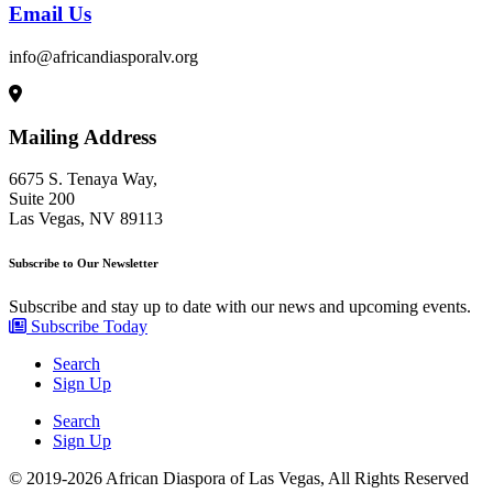
Email Us
info@africandiasporalv.org
Mailing Address
6675 S. Tenaya Way,
Suite 200
Las Vegas, NV 89113
Subscribe to Our Newsletter
Subscribe and stay up to date with our news and upcoming events.
Subscribe Today
Search
Sign Up
Search
Sign Up
© 2019-2026 African Diaspora of Las Vegas, All Rights Reserved