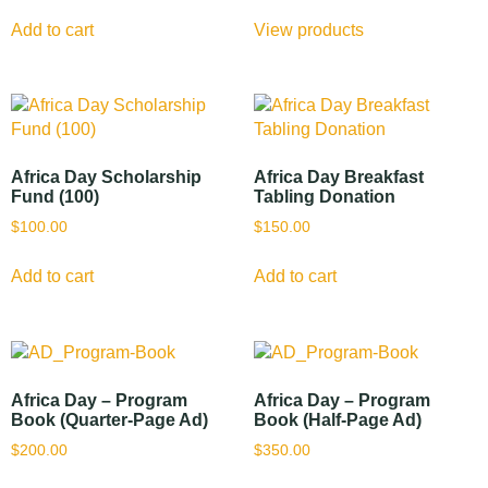
Add to cart
View products
Africa Day Scholarship
Africa Day Breakfast
Fund (100)
Tabling Donation
$
100.00
$
150.00
Add to cart
Add to cart
Africa Day – Program
Africa Day – Program
Book (Quarter-Page Ad)
Book (Half-Page Ad)
$
200.00
$
350.00