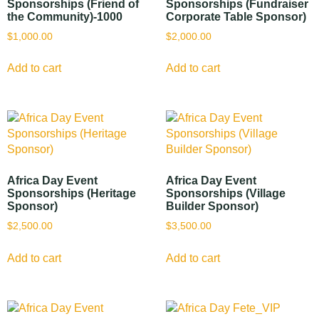
Sponsorships (Friend of
Sponsorships (Fundraiser
the Community)-1000
Corporate Table Sponsor)
$
1,000.00
$
2,000.00
Add to cart
Add to cart
Africa Day Event
Africa Day Event
Sponsorships (Heritage
Sponsorships (Village
Sponsor)
Builder Sponsor)
$
2,500.00
$
3,500.00
Add to cart
Add to cart