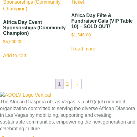
Africa Day Fête &
Fundraiser Gala (VIP Table
Africa Day Event
10) – SOLD OUT!
Sponsorships (Community
Champion)
$
1,546.00
$
5,000.00
Read more
Add to cart
1
2
→
The African Diaspora of Las Vegas is a 501(c)(3) nonprofit
organization committed to serving the diverse African Diaspora
in Las Vegas by mobilizing, supporting and creating
sustainable communities, empowering the next generation and
celebrating culture