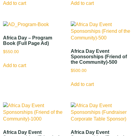
Add to cart
Add to cart
Africa Day – Program
Book (Full Page Ad)
Africa Day Event
$
550.00
Sponsorships (Friend of
the Community)-500
Add to cart
$
500.00
Add to cart
Africa Day Event
Africa Day Event