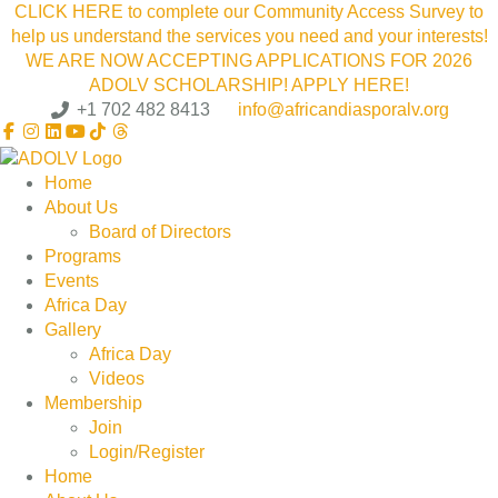
CLICK HERE to complete our Community Access Survey to
help us understand the services you need and your interests!
WE ARE NOW ACCEPTING APPLICATIONS FOR 2026
ADOLV SCHOLARSHIP! APPLY HERE!
+1 702 482 8413
info@africandiasporalv.org
Home
About Us
Board of Directors
Programs
Events
Africa Day
Gallery
Africa Day
Videos
Membership
Join
Login/Register
Home