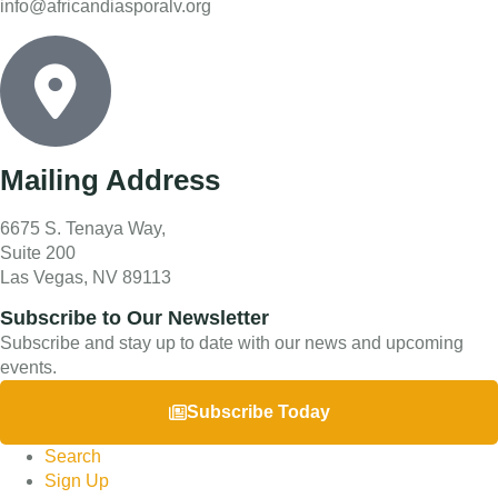
info@africandiasporalv.org
Mailing Address
6675 S. Tenaya Way,
Suite 200
Las Vegas, NV 89113
Subscribe to Our Newsletter
Subscribe and stay up to date with our news and upcoming
events.
Subscribe Today
Search
Sign Up