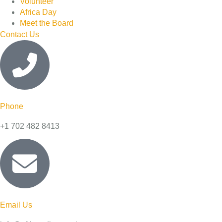
Volunteer
Africa Day
Meet the Board
Contact Us
Phone
+1 702 482 8413
Email Us