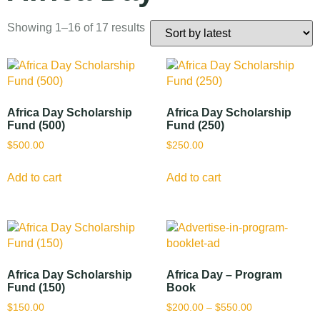
Showing 1–16 of 17 results
Africa Day Scholarship
Africa Day Scholarship
Fund (500)
Fund (250)
$
500.00
$
250.00
Add to cart
Add to cart
Africa Day Scholarship
Africa Day – Program
Fund (150)
Book
$
150.00
$
200.00
–
$
550.00