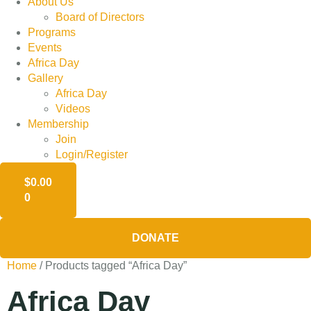
About Us
Board of Directors
Programs
Events
Africa Day
Gallery
Africa Day
Videos
Membership
Join
Login/Register
$
0.00
0
DONATE
Home
/ Products tagged “Africa Day”
Africa Day