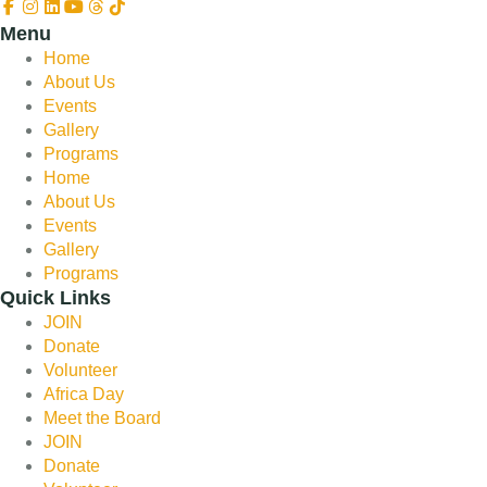
Menu
Home
About Us
Events
Gallery
Programs
Home
About Us
Events
Gallery
Programs
Quick Links
JOIN
Donate
Volunteer
Africa Day
Meet the Board
JOIN
Donate