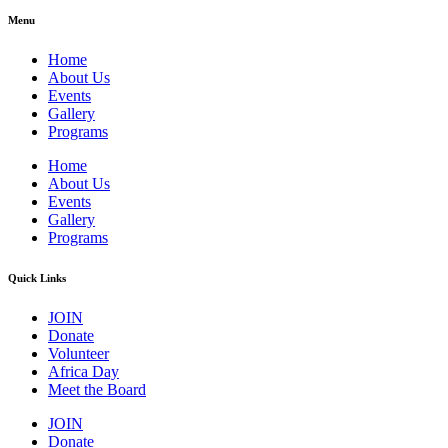
Menu
Home
About Us
Events
Gallery
Programs
Home
About Us
Events
Gallery
Programs
Quick Links
JOIN
Donate
Volunteer
Africa Day
Meet the Board
JOIN
Donate