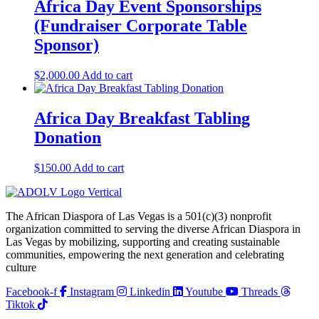
Africa Day Event Sponsorships
(Fundraiser Corporate Table
Sponsor)
$
2,000.00
Add to cart
Africa Day Breakfast Tabling
Donation
$
150.00
Add to cart
The African Diaspora of Las Vegas is a 501(c)(3) nonprofit
organization committed to serving the diverse African Diaspora in
Las Vegas by mobilizing, supporting and creating sustainable
communities, empowering the next generation and celebrating
culture
Facebook-f
Instagram
Linkedin
Youtube
Threads
Tiktok