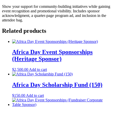
Show your support for community-building initiatives while gaining
event recognition and promotional visibility. Includes sponsor
acknowledgment, a quarter-page program ad, and inclusion in the
attendee bag.
Related products
Africa Day Event Sponsorships
(Heritage Sponsor)
$
2,500.00
Add to cart
Africa Day Scholarship Fund (150)
$
150.00
Add to cart