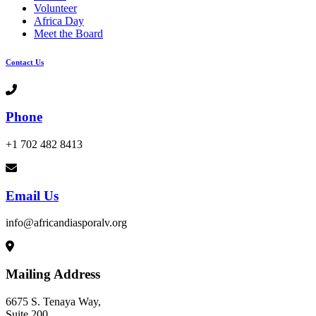
Volunteer
Africa Day
Meet the Board
Contact Us
Phone
+1 702 482 8413
Email Us
info@africandiasporalv.org
Mailing Address
6675 S. Tenaya Way,
Suite 200