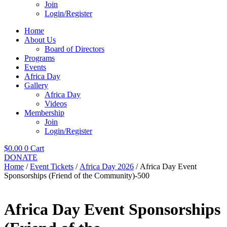
Join
Login/Register
Home
About Us
Board of Directors
Programs
Events
Africa Day
Gallery
Africa Day
Videos
Membership
Join
Login/Register
$
0.00
0
Cart
DONATE
Home
/
Event Tickets
/
Africa Day 2026
/ Africa Day Event
Sponsorships (Friend of the Community)-500
Africa Day Event Sponsorships