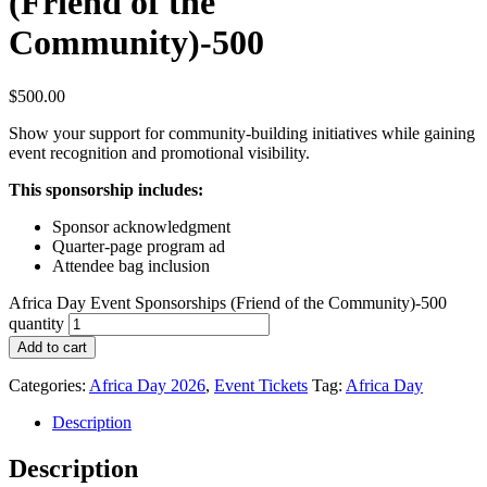
(Friend of the
Community)-500
$
500.00
Show your support for community-building initiatives while gaining
event recognition and promotional visibility.
This sponsorship includes:
Sponsor acknowledgment
Quarter-page program ad
Attendee bag inclusion
Africa Day Event Sponsorships (Friend of the Community)-500
quantity
Add to cart
Categories:
Africa Day 2026
,
Event Tickets
Tag:
Africa Day
Description
Description