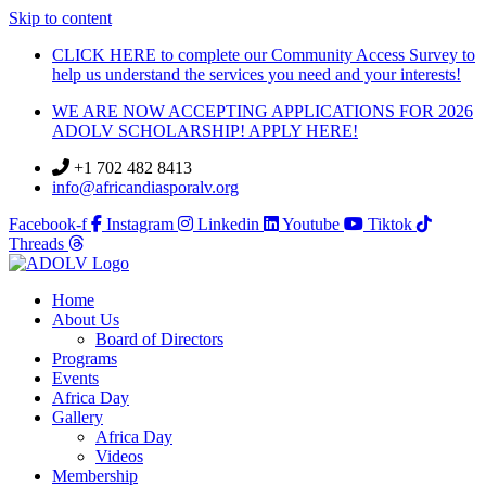
Skip to content
CLICK HERE to complete our Community Access Survey to
help us understand the services you need and your interests!
WE ARE NOW ACCEPTING APPLICATIONS FOR 2026
ADOLV SCHOLARSHIP! APPLY HERE!
+1 702 482 8413
info@africandiasporalv.org
Facebook-f
Instagram
Linkedin
Youtube
Tiktok
Threads
Home
About Us
Board of Directors
Programs
Events
Africa Day
Gallery
Africa Day
Videos
Membership