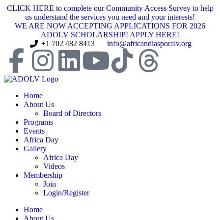
CLICK HERE to complete our Community Access Survey to help
us understand the services you need and your interests!
WE ARE NOW ACCEPTING APPLICATIONS FOR 2026
ADOLV SCHOLARSHIP! APPLY HERE!
+1 702 482 8413
info@africandiasporalv.org
Home
About Us
Board of Directors
Programs
Events
Africa Day
Gallery
Africa Day
Videos
Membership
Join
Login/Register
Home
About Us