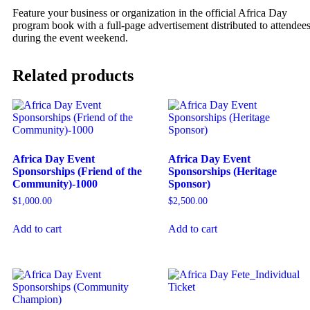
Feature your business or organization in the official Africa Day
program book with a full-page advertisement distributed to attendee
during the event weekend.
Related products
Africa Day Event
Africa Day Event
Sponsorships (Friend of the
Sponsorships (Heritage
Community)-1000
Sponsor)
$
1,000.00
$
2,500.00
Add to cart
Add to cart