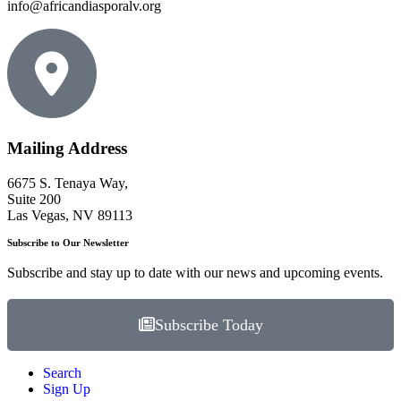
info@africandiasporalv.org
Mailing Address
6675 S. Tenaya Way,
Suite 200
Las Vegas, NV 89113
Subscribe to Our Newsletter
Subscribe and stay up to date with our news and upcoming events.
Subscribe Today
Search
Sign Up