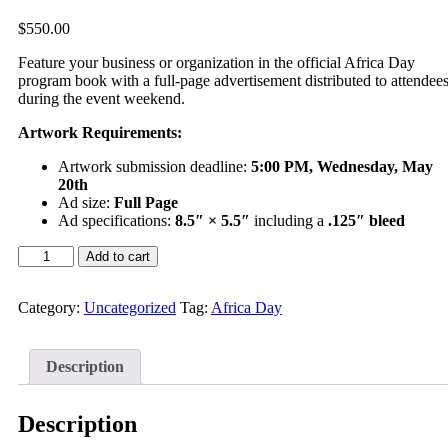
$
550.00
Feature your business or organization in the official Africa Day
program book with a full-page advertisement distributed to attendee
during the event weekend.
Artwork Requirements:
Artwork submission deadline:
5:00 PM, Wednesday, May
20th
Ad size:
Full Page
Ad specifications:
8.5″ × 5.5″
including a
.125″ bleed
Add to cart
Category:
Uncategorized
Tag:
Africa Day
Description
Description