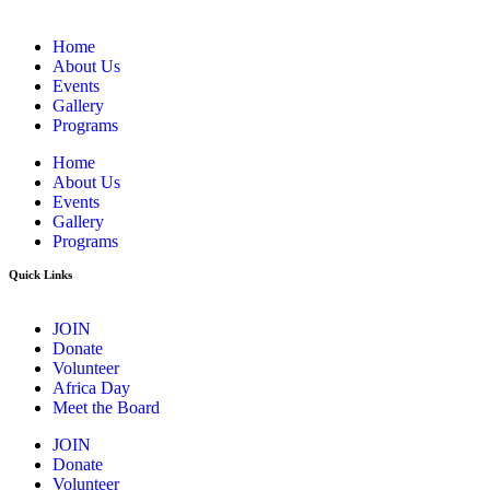
Home
About Us
Events
Gallery
Programs
Home
About Us
Events
Gallery
Programs
Quick Links
JOIN
Donate
Volunteer
Africa Day
Meet the Board
JOIN
Donate
Volunteer