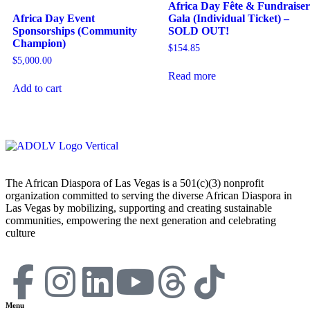
Africa Day Fête & Fundraiser
Africa Day Event
Gala (Individual Ticket) –
Sponsorships (Community
SOLD OUT!
Champion)
$
154.85
$
5,000.00
Read more
Add to cart
The African Diaspora of Las Vegas is a 501(c)(3) nonprofit
organization committed to serving the diverse African Diaspora in
Las Vegas by mobilizing, supporting and creating sustainable
communities, empowering the next generation and celebrating
culture
Menu