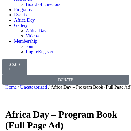
Board of Directors
Programs
Events
Africa Day
Gallery
Africa Day
Videos
Membership
Join
Login/Register
$
0.00
0
DONATE
Home
/
Uncategorized
/ Africa Day – Program Book (Full Page Ad
Africa Day – Program Book
(Full Page Ad)