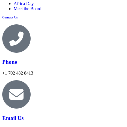
Africa Day
Meet the Board
Contact Us
Phone
+1 702 482 8413
Email Us