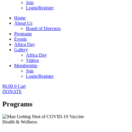
Join
Login/Register
Home
About Us
Board of Directors
Programs
Events
Africa Day
Gallery
Africa Day
Videos
Membership
Join
Login/Register
$
0.00
0
Cart
DONATE
Programs
Health & Wellness