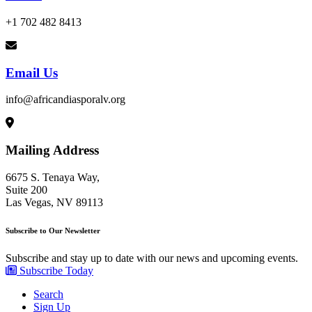
+1 702 482 8413
Email Us
info@africandiasporalv.org
Mailing Address
6675 S. Tenaya Way,
Suite 200
Las Vegas, NV 89113
Subscribe to Our Newsletter
Subscribe and stay up to date with our news and upcoming events.
Subscribe Today
Search
Sign Up