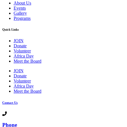
About Us
Events
Gallery
Programs
Quick Links
JOIN
Donate
Volunteer
Africa Day
Meet the Board
JOIN
Donate
Volunteer
Africa Day
Meet the Board
Contact Us
Phone