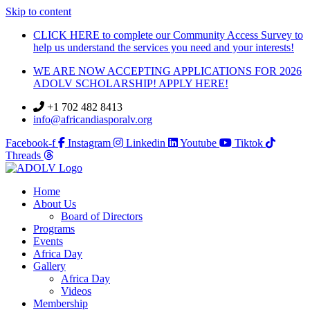
Skip to content
CLICK HERE to complete our Community Access Survey to
help us understand the services you need and your interests!
WE ARE NOW ACCEPTING APPLICATIONS FOR 2026
ADOLV SCHOLARSHIP! APPLY HERE!
+1 702 482 8413
info@africandiasporalv.org
Facebook-f
Instagram
Linkedin
Youtube
Tiktok
Threads
Home
About Us
Board of Directors
Programs
Events
Africa Day
Gallery
Africa Day
Videos
Membership