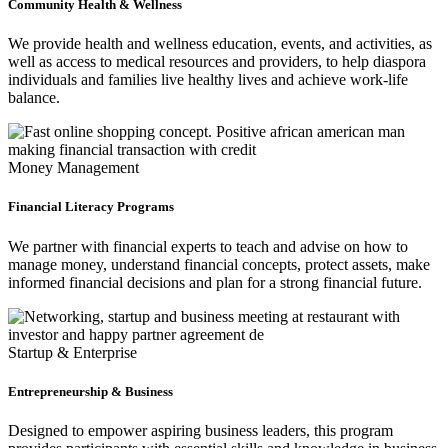
Community Health & Wellness
We provide health and wellness education, events, and activities, as
well as access to medical resources and providers, to help diaspora
individuals and families live healthy lives and achieve work-life
balance.
Money Management
Financial Literacy Programs
We partner with financial experts to teach and advise on how to
manage money, understand financial concepts, protect assets, make
informed financial decisions and plan for a strong financial future.
Startup & Enterprise
Entrepreneurship & Business
Designed to empower aspiring business leaders, this program