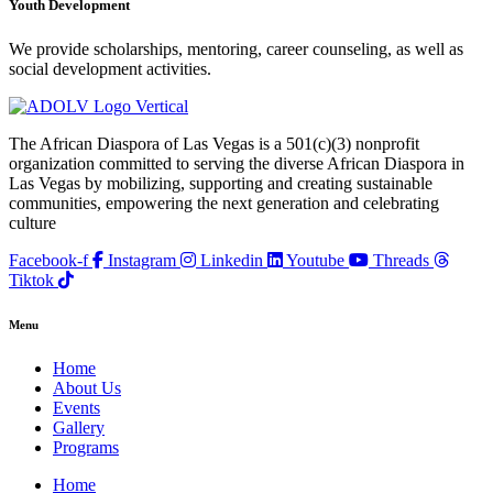
Youth Development
We provide scholarships, mentoring, career counseling, as well as
social development activities.
The African Diaspora of Las Vegas is a 501(c)(3) nonprofit
organization committed to serving the diverse African Diaspora in
Las Vegas by mobilizing, supporting and creating sustainable
communities, empowering the next generation and celebrating
culture
Facebook-f
Instagram
Linkedin
Youtube
Threads
Tiktok
Menu
Home
About Us
Events
Gallery
Programs
Home