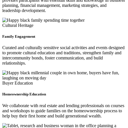
provides participants with essential skills and knowledge in business
planning, financial management, marketing strategies, and
leadership development.
Cultural Heritage
Family Engagement
Curated and culturally sensitive social activities and events designed
to promote cultural education and traditions, strengthen family and
intercommunity bonds, foster communication, and build
relationships.
Buyer Education
Homeownership Education
We collaborate with real estate and lending professionals on courses
and workshops to guide families on the homeownership process to
help buy their first home and build generational wealth.