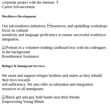
Career Advancement
Workforce Development
Our job-readiness initiatives, resources, and upskilling workshops
focus on cultural
sensitivity and language proficiency to ensure successful workforce
integration.
Resettlement Assistance
Refugee & Immigrant Services
We assist and support refugee brothers and sisters as they rebuild
their lives towards
self-sufficiency. We also offer acculturation and integration
resources to all immigrants.
Empowering Young Minds