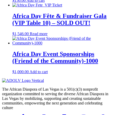
$
150.00
Add to cart
Africa Day Fête & Fundraiser Gala
(VIP Table 10) – SOLD OUT!
$
1,546.00
Read more
Africa Day Event Sponsorships
(Friend of the Community)-1000
$
1,000.00
Add to cart
The African Diaspora of Las Vegas is a 501(c)(3) nonprofit
organization committed to serving the diverse African Diaspora in
Las Vegas by mobilizing, supporting and creating sustainable
communities, empowering the next generation and celebrating
culture