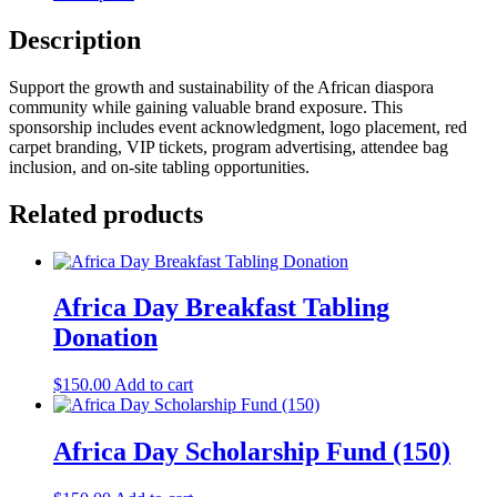
Description
Support the growth and sustainability of the African diaspora
community while gaining valuable brand exposure. This
sponsorship includes event acknowledgment, logo placement, red
carpet branding, VIP tickets, program advertising, attendee bag
inclusion, and on-site tabling opportunities.
Related products
Africa Day Breakfast Tabling
Donation
$
150.00
Add to cart
Africa Day Scholarship Fund (150)