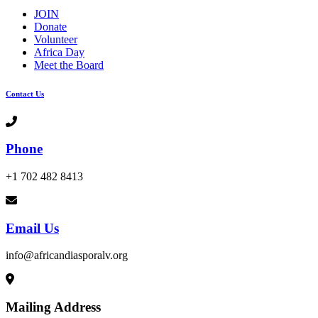
JOIN
Donate
Volunteer
Africa Day
Meet the Board
Contact Us
Phone
+1 702 482 8413
Email Us
info@africandiasporalv.org
Mailing Address