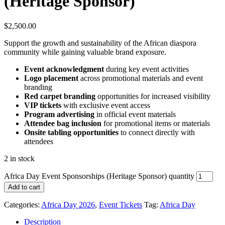
(Heritage Sponsor)
$
2,500.00
Support the growth and sustainability of the African diaspora
community while gaining valuable brand exposure.
Event acknowledgment
during key event activities
Logo placement
across promotional materials and event
branding
Red carpet branding
opportunities for increased visibility
VIP tickets
with exclusive event access
Program advertising
in official event materials
Attendee bag inclusion
for promotional items or materials
Onsite tabling opportunities
to connect directly with
attendees
2 in stock
Africa Day Event Sponsorships (Heritage Sponsor) quantity
Add to cart
Categories:
Africa Day 2026
,
Event Tickets
Tag:
Africa Day
Description