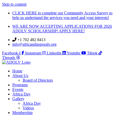
Skip to content
CLICK HERE to complete our Community Access Survey to
help us understand the services you need and your interests!
WE ARE NOW ACCEPTING APPLICATIONS FOR 2026
ADOLV SCHOLARSHIP! APPLY HERE!
+1 702 482 8413
info@africandiasporalv.org
Facebook-f
Instagram
Linkedin
Youtube
Tiktok
Threads
Home
About Us
Board of Directors
Programs
Events
Africa Day
Gallery
Africa Day
Videos
Membership