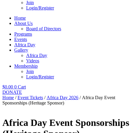
Join
Login/Register
Home
About Us
Board of Directors
Programs
Events
Africa Day
Gallery
Africa Day
Videos
Membership
Join
Login/Register
$
0.00
0
Cart
DONATE
Home
/
Event Tickets
/
Africa Day 2026
/ Africa Day Event
Sponsorships (Heritage Sponsor)
Africa Day Event Sponsorships