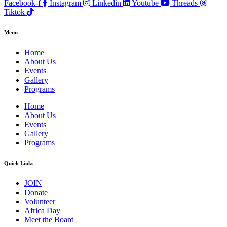
Facebook-f
Instagram
Linkedin
Youtube
Threads
Tiktok
Menu
Home
About Us
Events
Gallery
Programs
Home
About Us
Events
Gallery
Programs
Quick Links
JOIN
Donate
Volunteer
Africa Day
Meet the Board