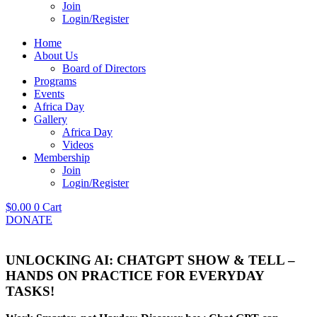
Join
Login/Register
Home
About Us
Board of Directors
Programs
Events
Africa Day
Gallery
Africa Day
Videos
Membership
Join
Login/Register
$
0.00
0
Cart
DONATE
UNLOCKING AI: CHATGPT SHOW & TELL –
HANDS ON PRACTICE FOR EVERYDAY
TASKS!