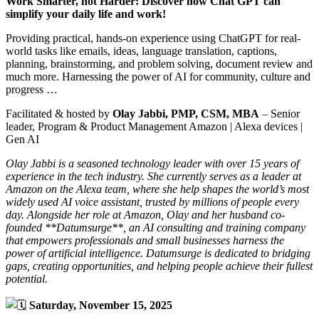
Work Smarter, not Harder: Discover how Chat GPT can
simplify your daily life and work!
Providing practical, hands-on experience using ChatGPT for real-
world tasks like emails, ideas, language translation, captions,
planning, brainstorming, and problem solving, document review and
much more. Harnessing the power of AI for community, culture and
progress …
Facilitated & hosted by
Olay Jabbi, PMP, CSM, MBA
– Senior
leader, Program & Product Management Amazon | Alexa devices |
Gen AI
Olay Jabbi is a seasoned technology leader with over 15 years of
experience in the tech industry. She currently serves as a leader at
Amazon on the Alexa team, where she help shapes the world’s most
widely used AI voice assistant, trusted by millions of people every
day. Alongside her role at Amazon, Olay and her husband co-
founded **Datumsurge**, an AI consulting and training company
that empowers professionals and small businesses harness the
power of artificial intelligence. Datumsurge is dedicated to bridging
gaps, creating opportunities, and helping people achieve their fullest
potential.
Saturday, November 15, 2025