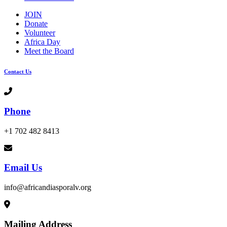
JOIN
Donate
Volunteer
Africa Day
Meet the Board
Contact Us
Phone
+1 702 482 8413
Email Us
info@africandiasporalv.org
Mailing Address