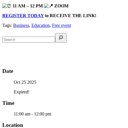
11 AM – 12 PM
ZOOM
REGISTER TODAY
to RECEIVE THE LINK!
Tags:
Business
,
Education
,
Free event
Date
Oct 25 2025
Expired!
Time
11:00 am - 12:00 pm
Location