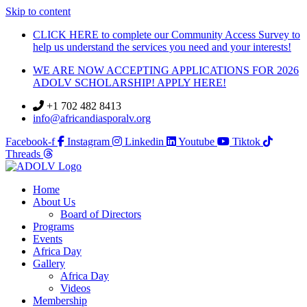
Skip to content
CLICK HERE to complete our Community Access Survey to
help us understand the services you need and your interests!
WE ARE NOW ACCEPTING APPLICATIONS FOR 2026
ADOLV SCHOLARSHIP! APPLY HERE!
+1 702 482 8413
info@africandiasporalv.org
Facebook-f
Instagram
Linkedin
Youtube
Tiktok
Threads
Home
About Us
Board of Directors
Programs
Events
Africa Day
Gallery
Africa Day
Videos
Membership