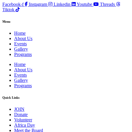
Facebook-f
Instagram
Linkedin
Youtube
Threads
Tiktok
Menu
Home
About Us
Events
Gallery
Programs
Home
About Us
Events
Gallery
Programs
Quick Links
JOIN
Donate
Volunteer
Africa Day
Meet the Board