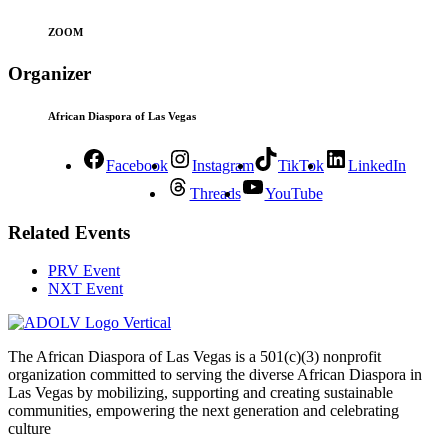
ZOOM
Organizer
African Diaspora of Las Vegas
Facebook
Instagram
TikTok
LinkedIn
Threads
YouTube
Related Events
PRV Event
NXT Event
The African Diaspora of Las Vegas is a 501(c)(3) nonprofit
organization committed to serving the diverse African Diaspora in
Las Vegas by mobilizing, supporting and creating sustainable
communities, empowering the next generation and celebrating
culture