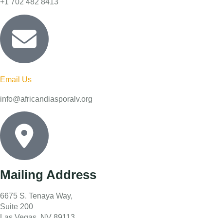
+1 702 482 8413
Email Us
info@africandiasporalv.org
Mailing Address
6675 S. Tenaya Way,
Suite 200
Las Vegas, NV 89113