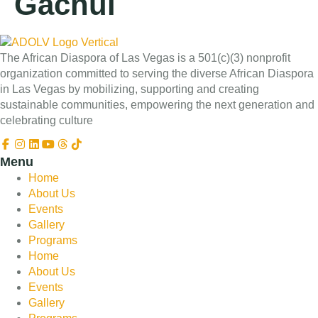
Gachui
The African Diaspora of Las Vegas is a 501(c)(3) nonprofit
organization committed to serving the diverse African Diaspora
in Las Vegas by mobilizing, supporting and creating
sustainable communities, empowering the next generation and
celebrating culture
Menu
Home
About Us
Events
Gallery
Programs
Home
About Us
Events
Gallery