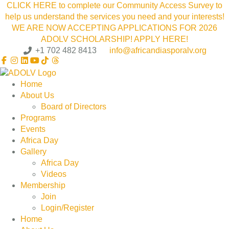
CLICK HERE to complete our Community Access Survey to
help us understand the services you need and your interests!
WE ARE NOW ACCEPTING APPLICATIONS FOR 2026
ADOLV SCHOLARSHIP! APPLY HERE!
+1 702 482 8413
info@africandiasporalv.org
Home
About Us
Board of Directors
Programs
Events
Africa Day
Gallery
Africa Day
Videos
Membership
Join
Login/Register
Home