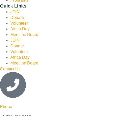
Programs
Quick Links
JOIN
Donate
Volunteer
Africa Day
Meet the Board
JOIN
Donate
Volunteer
Africa Day
Meet the Board
Contact Us
Phone