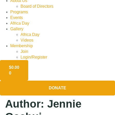
About Us
Board of Directors
Programs
Events
Africa Day
Gallery
Africa Day
Videos
Membership
Join
Login/Register
$
0.00
0
DONATE
Author:
Jennie